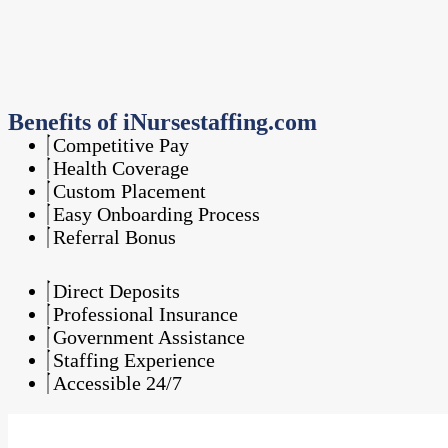
Benefits of iNursestaffing.com
Competitive Pay
Health Coverage
Custom Placement
Easy Onboarding Process
Referral Bonus
Direct Deposits
Professional Insurance
Government Assistance
Staffing Experience
Accessible 24/7