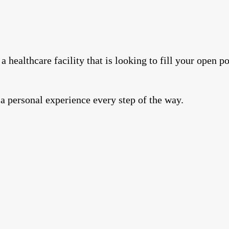
a healthcare facility that is looking to fill your open 
 a personal experience every step of the way.