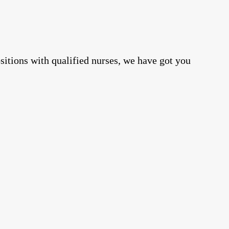
positions with qualified nurses, we have got you