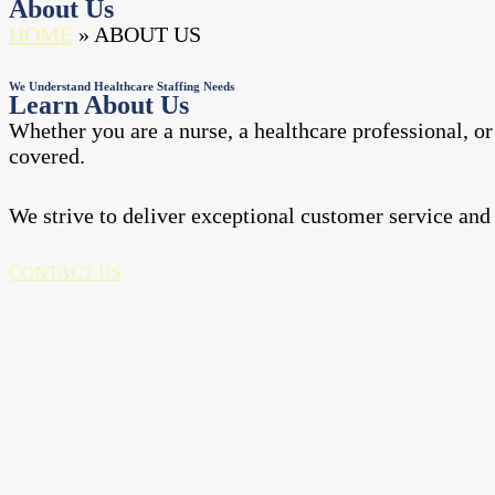
About Us
HOME
» ABOUT US
We Understand Healthcare Staffing Needs
Learn About Us
Whether you are a nurse, a healthcare professional, or 
covered.
We strive to deliver exceptional customer service and
CONTACT US