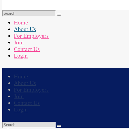
Home
About Us
For Employers
Join
Contact Us
Login
Home
About Us
For Employers
Join
Contact Us
Login