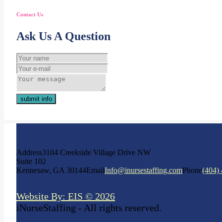
Contact Us
Ask Us A Question
submit info
Address
3104 Creekside Village Drive NW
Suite 102
Kennesaw, GA 30144
Email
Info@inursestaffing.com
Phone
(404)
Website By: EIS © 2026
iNurseStaffing - All rights reserved.