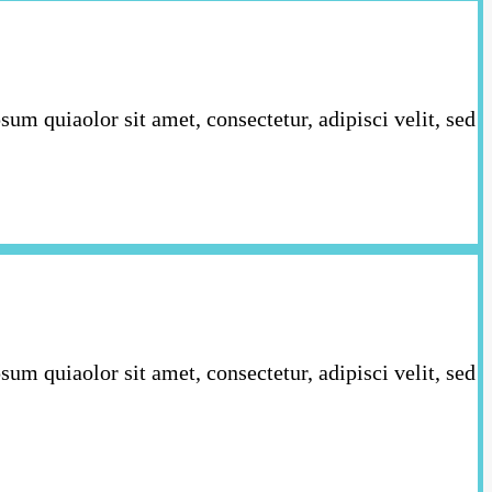
m quiaolor sit amet, consectetur, adipisci velit, sed
m quiaolor sit amet, consectetur, adipisci velit, sed