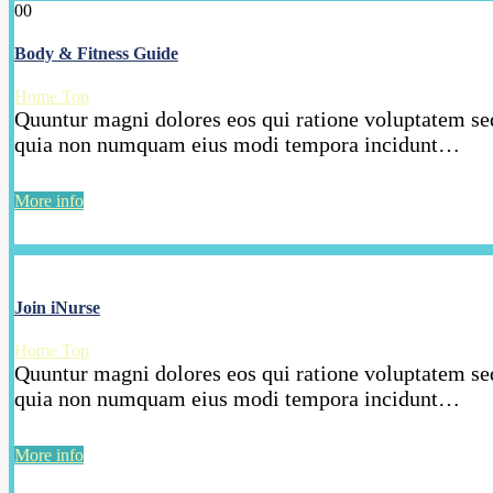
00
Body & Fitness Guide
Home Top
Quuntur magni dolores eos qui ratione voluptatem seq
quia non numquam eius modi tempora incidunt…
More info
Join iNurse
Home Top
Quuntur magni dolores eos qui ratione voluptatem seq
quia non numquam eius modi tempora incidunt…
More info