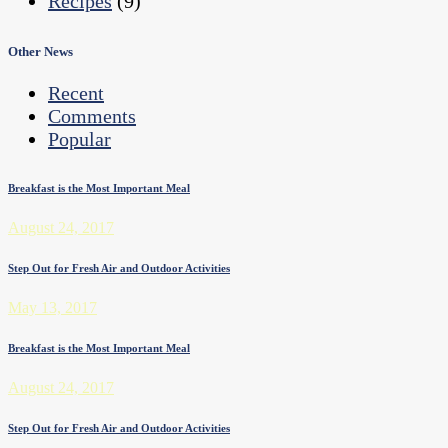
Recipes
(9)
Other News
Recent
Comments
Popular
Breakfast is the Most Important Meal
August 24, 2017
Step Out for Fresh Air and Outdoor Activities
May 13, 2017
Breakfast is the Most Important Meal
August 24, 2017
Step Out for Fresh Air and Outdoor Activities