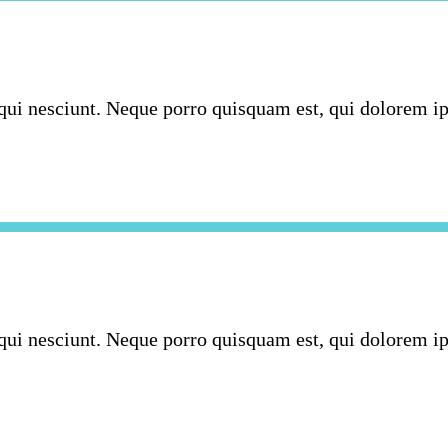
ui nesciunt. Neque porro quisquam est, qui dolorem ipsu
ui nesciunt. Neque porro quisquam est, qui dolorem ipsu