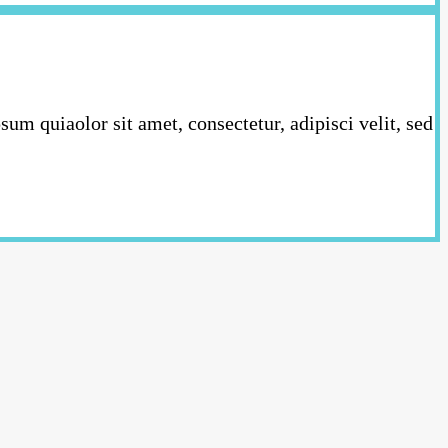
m quiaolor sit amet, consectetur, adipisci velit, sed