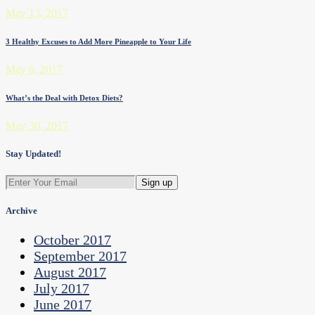
May 13, 2017
3 Healthy Excuses to Add More Pineapple to Your Life
May 6, 2017
What’s the Deal with Detox Diets?
May 30, 2017
Stay Updated!
Archive
October 2017
September 2017
August 2017
July 2017
June 2017