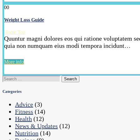
00
Weight Loss Guide
Home Top
Quuntur magni dolores eos qui ratione voluptatem seq
quia non numquam eius modi tempora incidunt…
More info
Search
for:
Categories
Advice
(3)
Fitness
(14)
Health
(12)
News & Updates
(12)
Nutrition
(14)