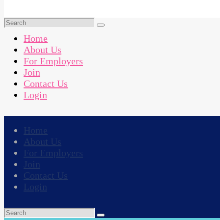
Home
About Us
For Employers
Join
Contact Us
Login
Home
About Us
For Employers
Join
Contact Us
Login