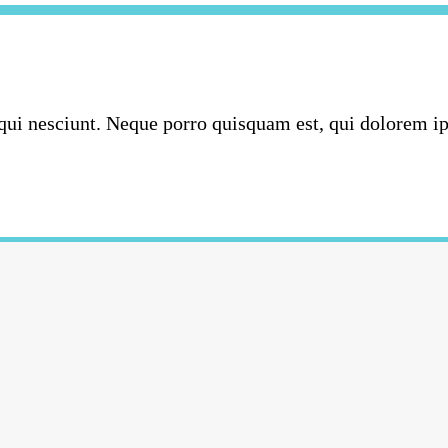
ui nesciunt. Neque porro quisquam est, qui dolorem ipsu